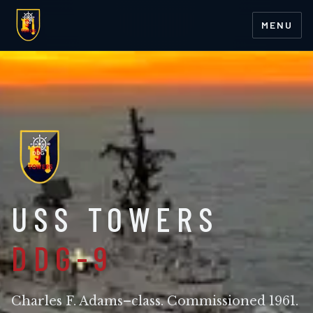
MENU
USS TOWERS
DDG-9
Charles F. Adams–class. Commissioned 1961.