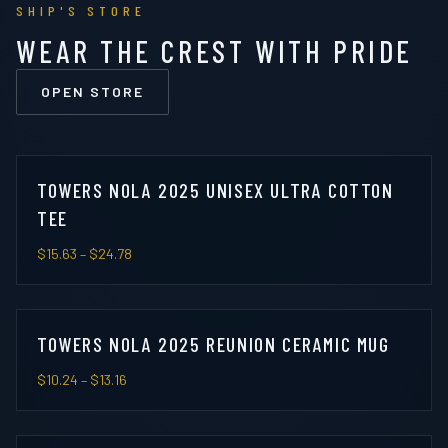
SHIP'S STORE
WEAR THE CREST WITH PRIDE
OPEN STORE
TOWERS NOLA 2025 UNISEX ULTRA COTTON
TEE
$15.63
– $24.78
TOWERS NOLA 2025 REUNION CERAMIC MUG
$10.24
– $13.16