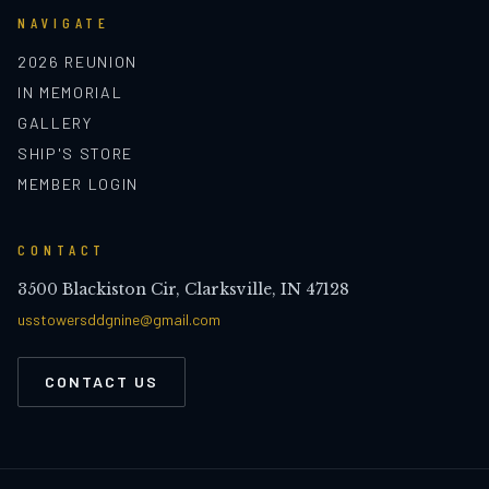
NAVIGATE
2026 REUNION
IN MEMORIAL
GALLERY
SHIP'S STORE
MEMBER LOGIN
CONTACT
3500 Blackiston Cir, Clarksville, IN 47128
usstowersddgnine@gmail.com
CONTACT US