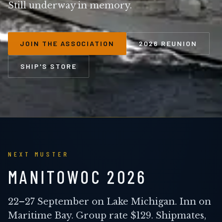
Still underway in memory.
JOIN THE ASSOCIATION
2026 REUNION
SHIP'S STORE
NEXT MUSTER
MANITOWOC 2026
22–27 September on Lake Michigan. Inn on
Maritime Bay. Group rate $129. Shipmates,