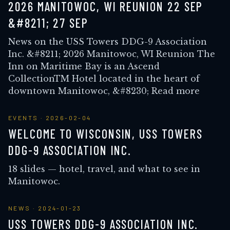
2026 MANITOWOC, WI REUNION 22 SEP
&#8211; 27 SEP
News on the USS Towers DDG-9 Association
Inc. &#8211; 2026 Manitowoc, WI Reunion The
Inn on Maritime Bay is an Ascend
CollectionTM Hotel located in the heart of
downtown Manitowoc, &#8230; Read more
EVENTS
·
2026-02-04
WELCOME TO WISCONSIN, USS TOWERS
DDG-9 ASSOCIATION INC.
18 slides — hotel, travel, and what to see in
Manitowoc.
NEWS
·
2024-01-23
USS TOWERS DDG-9 ASSOCIATION INC.