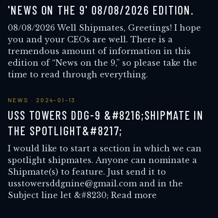
'NEWS ON THE 9' 08/08/2026 EDITION.
08/08/2026 Well Shipmates, Greetings! I hope
you and your CEOs are well. There is a
tremendous amount of information in this
edition of “News on the 9,” so please take the
time to read through everything.
NEWS
·
2024-01-13
USS TOWERS DDG-9 &#8216;SHIPMATE IN
THE SPOTLIGHT&#8217;
I would like to start a section in which we can
spotlight shipmates. Anyone can nominate a
Shipmate(s) to feature. Just send it to
usstowersddgnine@gmail.com and in the
Subject line let &#8230; Read more