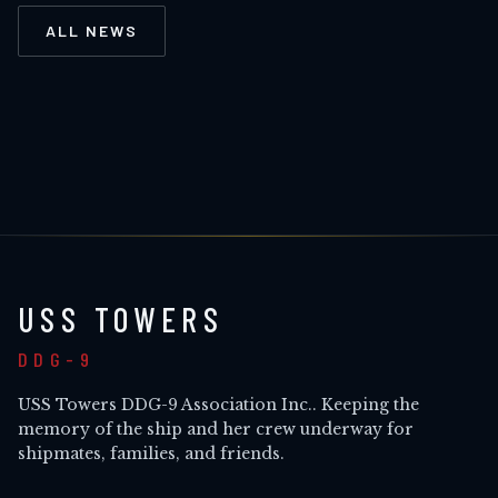
ALL NEWS
USS TOWERS
DDG-9
USS Towers DDG-9 Association Inc.
. Keeping the
memory of the ship and her crew underway for
shipmates, families, and friends.