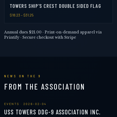
TOWERS SHIP'S CREST DOUBLE SIDED FLAG
$18.23
– $31.25
Annual dues
$21.00
· Print-on-demand apparel via
Printify · Secure checkout with Stripe
NEWS ON THE 9
FROM THE ASSOCIATION
EVENTS
·
2026-02-04
USS TOWERS DDG-9 ASSOCIATION INC.