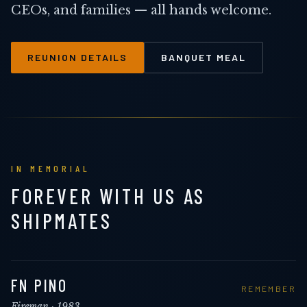
CEOs, and families — all hands welcome.
REUNION DETAILS
BANQUET MEAL
IN MEMORIAL
FOREVER WITH US AS
SHIPMATES
FN PINO
REMEMBER
Fireman
· 1983