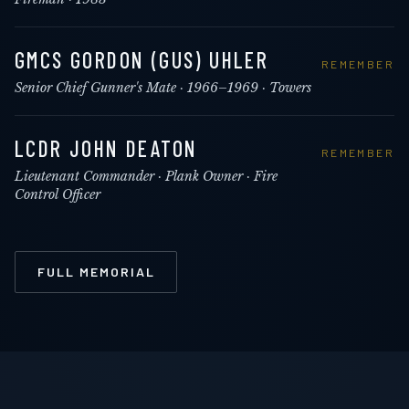
GMCS GORDON (GUS) UHLER
REMEMBER
Senior Chief Gunner's Mate
· 1966–1969 · Towers
LCDR JOHN DEATON
REMEMBER
Lieutenant Commander
· Plank Owner · Fire
Control Officer
FULL MEMORIAL