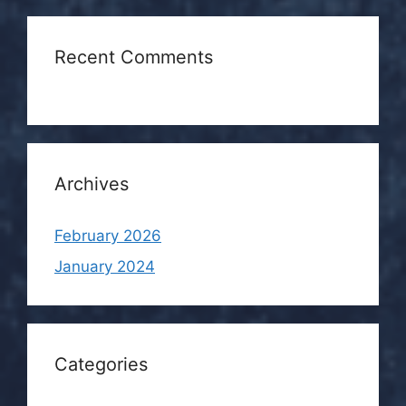
Recent Comments
Archives
February 2026
January 2024
Categories