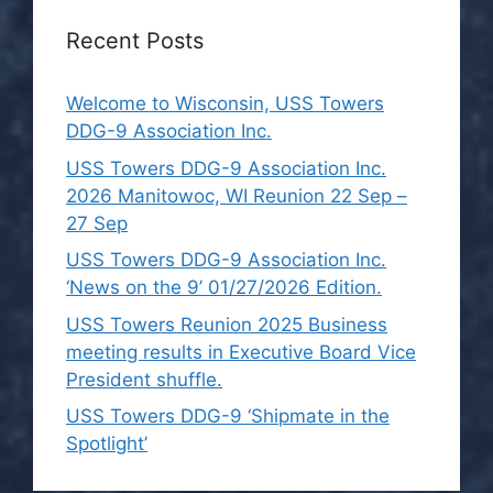
Recent Posts
Welcome to Wisconsin, USS Towers
DDG-9 Association Inc.
USS Towers DDG-9 Association Inc.
2026 Manitowoc, WI Reunion 22 Sep –
27 Sep
USS Towers DDG-9 Association Inc.
‘News on the 9’ 01/27/2026 Edition.
USS Towers Reunion 2025 Business
meeting results in Executive Board Vice
President shuffle.
USS Towers DDG-9 ‘Shipmate in the
Spotlight’