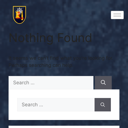
Nothing Found
It seems we can’t find what you’re looking for.
Perhaps searching can help.