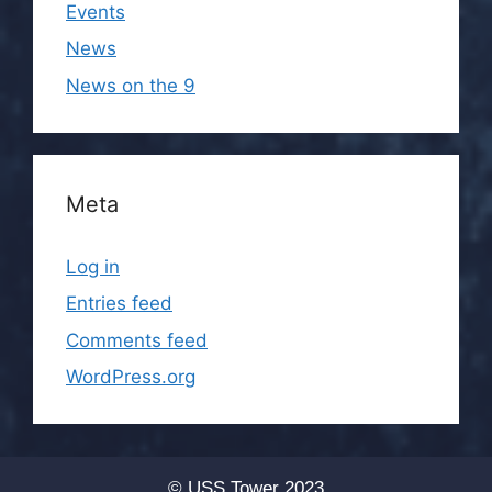
Events
News
News on the 9
Meta
Log in
Entries feed
Comments feed
WordPress.org
© USS Tower 2023